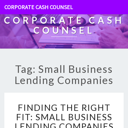
CORPORATE CASH COUNSEL
CORPORATE CASH
COUNSEL
Tag: Small Business
Lending Companies
F
FINDING THE RIGHT
I
N
FIT: SMALL BUSINESS
D
LENDING COMPANIES
I