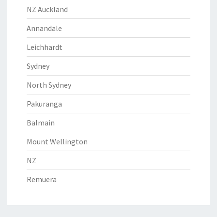
NZ Auckland
Annandale
Leichhardt
Sydney
North Sydney
Pakuranga
Balmain
Mount Wellington
NZ
Remuera