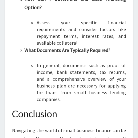
Option?
Assess your specific financial
requirements and consider factors like
repayment terms, interest rates, and
available collateral.
What Documents Are Typically Required?
In general, documents such as proof of
income, bank statements, tax returns,
and a comprehensive overview of your
business plan are necessary for applying
for loans from small business lending
companies.
Conclusion
Navigating the world of small business finance can be