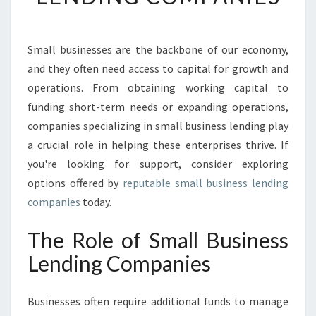
N
G
T
Small businesses are the backbone of our economy,
H
and they often need access to capital for growth and
E
R
operations. From obtaining working capital to
I
funding short-term needs or expanding operations,
G
companies specializing in small business lending play
H
a crucial role in helping these enterprises thrive. If
T
you're looking for support, consider exploring
F
I
options offered by
reputable small business lending
T
companies
today.
:
S
The Role of Small Business
M
Lending Companies
A
L
L
Businesses often require additional funds to manage
B