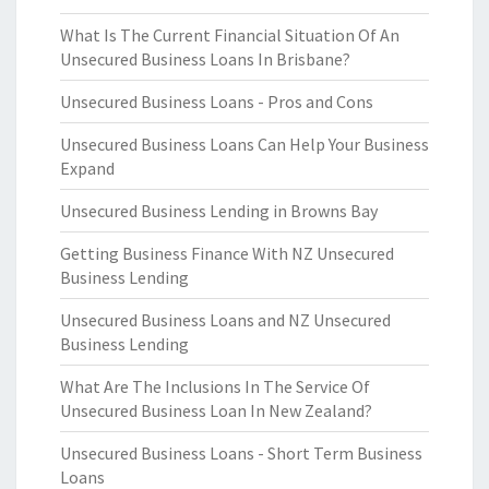
What Is The Current Financial Situation Of An
Unsecured Business Loans In Brisbane?
Unsecured Business Loans - Pros and Cons
Unsecured Business Loans Can Help Your Business
Expand
Unsecured Business Lending in Browns Bay
Getting Business Finance With NZ Unsecured
Business Lending
Unsecured Business Loans and NZ Unsecured
Business Lending
What Are The Inclusions In The Service Of
Unsecured Business Loan In New Zealand?
Unsecured Business Loans - Short Term Business
Loans