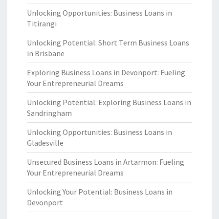
Unlocking Opportunities: Business Loans in
Titirangi
Unlocking Potential: Short Term Business Loans
in Brisbane
Exploring Business Loans in Devonport: Fueling
Your Entrepreneurial Dreams
Unlocking Potential: Exploring Business Loans in
Sandringham
Unlocking Opportunities: Business Loans in
Gladesville
Unsecured Business Loans in Artarmon: Fueling
Your Entrepreneurial Dreams
Unlocking Your Potential: Business Loans in
Devonport