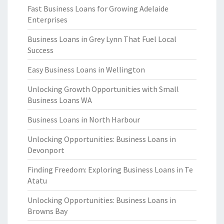
Fast Business Loans for Growing Adelaide
Enterprises
Business Loans in Grey Lynn That Fuel Local
Success
Easy Business Loans in Wellington
Unlocking Growth Opportunities with Small
Business Loans WA
Business Loans in North Harbour
Unlocking Opportunities: Business Loans in
Devonport
Finding Freedom: Exploring Business Loans in Te
Atatu
Unlocking Opportunities: Business Loans in
Browns Bay