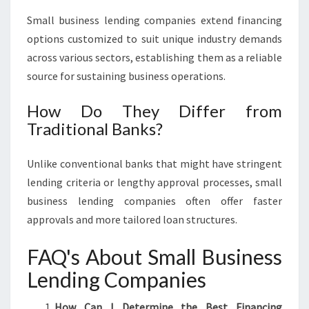
Small business lending companies extend financing
options customized to suit unique industry demands
across various sectors, establishing them as a reliable
source for sustaining business operations.
How Do They Differ from
Traditional Banks?
Unlike conventional banks that might have stringent
lending criteria or lengthy approval processes, small
business lending companies often offer faster
approvals and more tailored loan structures.
FAQ's About Small Business
Lending Companies
How Can I Determine the Best Financing