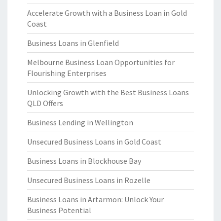
Accelerate Growth with a Business Loan in Gold
Coast
Business Loans in Glenfield
Melbourne Business Loan Opportunities for
Flourishing Enterprises
Unlocking Growth with the Best Business Loans
QLD Offers
Business Lending in Wellington
Unsecured Business Loans in Gold Coast
Business Loans in Blockhouse Bay
Unsecured Business Loans in Rozelle
Business Loans in Artarmon: Unlock Your
Business Potential