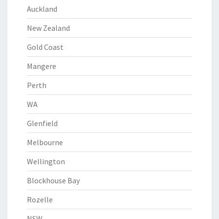
Auckland
New Zealand
Gold Coast
Mangere
Perth
WA
Glenfield
Melbourne
Wellington
Blockhouse Bay
Rozelle
NSW