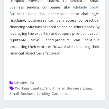
complex. However, thanks to dedicated small
business lending companies like
Adelaide Small
Business Loans
that understand these challenges
firsthand, businesses can gain access to practical
financing solutions tailored to their distinct needs. By
leveraging the expertise and support provided by such
reputable firms, entrepreneurs can continue
propelling their ventures forward while meeting their
financial objectives effectively.
Adelaide
,
SA
Working Capital
,
Short Term Business Loan
,
Small Business Lending Companies