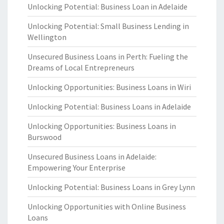
Unlocking Potential: Business Loan in Adelaide
Unlocking Potential: Small Business Lending in
Wellington
Unsecured Business Loans in Perth: Fueling the
Dreams of Local Entrepreneurs
Unlocking Opportunities: Business Loans in Wiri
Unlocking Potential: Business Loans in Adelaide
Unlocking Opportunities: Business Loans in
Burswood
Unsecured Business Loans in Adelaide:
Empowering Your Enterprise
Unlocking Potential: Business Loans in Grey Lynn
Unlocking Opportunities with Online Business
Loans