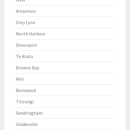
Artarmon
Grey Lynn
North Harbour
Devonport
Te Atatu
Browns Bay
Wiri
Burswood
Titirangi
Sandringham
Gladesville