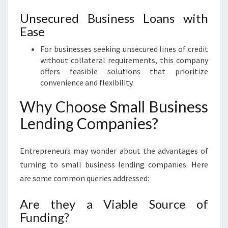
Unsecured Business Loans with
Ease
For businesses seeking unsecured lines of credit
without collateral requirements, this company
offers feasible solutions that prioritize
convenience and flexibility.
Why Choose Small Business
Lending Companies?
Entrepreneurs may wonder about the advantages of
turning to small business lending companies. Here
are some common queries addressed:
Are they a Viable Source of
Funding?