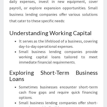
U
daily expenses, invest in new equipment, cover
S
payroll, or explore expansion opportunities. Small
I
business lending companies offer various solutions
N
that cater to these specific needs:
E
S
Understanding Working Capital
S
L
It serves as the lifeblood of a business, covering
E
day-to-day operational expenses.
N
Small business lending companies provide
D
working capital loans tailored to meet
I
immediate financial requirements.
N
G
Exploring Short-Term Business
C
Loans
O
M
Sometimes businesses encounter short-term
P
cash flow gaps and require quick financing
A
options.
N
Small business lending companies offer short-
I