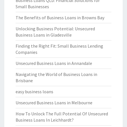
Business Loans QLD: Financial Solutions for
Small Businesses
The Benefits of Business Loans in Browns Bay
Unlocking Business Potential: Unsecured
Business Loans in Gladesville
Finding the Right Fit: Small Business Lending
Companies
Unsecured Business Loans in Annandale
Navigating the World of Business Loans in
Brisbane
easy business loans
Unsecured Business Loans in Melbourne
How To Unlock The Full Potential Of Unsecured
Business Loans In Leichhardt?