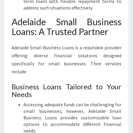
term loans with flexible repayment terms to
E
address such situations effectively.
S
Adelaide Small Business
Loans: A Trusted Partner
Adelaide Small Business Loans is a reputable provider
offering diverse financial solutions designed
specifically for small businesses. Their services
include:
Business Loans Tailored to Your
Needs
Accessing adequate funds can be challenging for
small businesses; however, Adelaide Small
Business Loans provides customizable loan
options to accommodate different financial
needs.