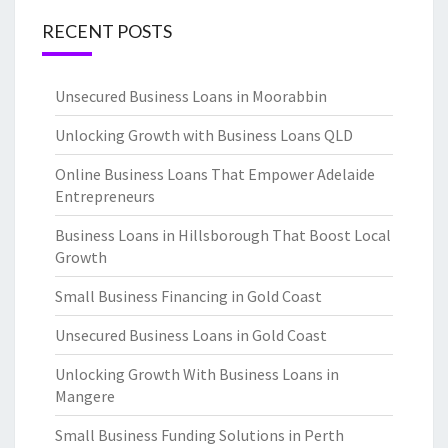
RECENT POSTS
Unsecured Business Loans in Moorabbin
Unlocking Growth with Business Loans QLD
Online Business Loans That Empower Adelaide
Entrepreneurs
Business Loans in Hillsborough That Boost Local
Growth
Small Business Financing in Gold Coast
Unsecured Business Loans in Gold Coast
Unlocking Growth With Business Loans in
Mangere
Small Business Funding Solutions in Perth