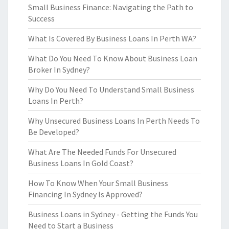
Small Business Finance: Navigating the Path to
Success
What Is Covered By Business Loans In Perth WA?
What Do You Need To Know About Business Loan
Broker In Sydney?
Why Do You Need To Understand Small Business
Loans In Perth?
Why Unsecured Business Loans In Perth Needs To
Be Developed?
What Are The Needed Funds For Unsecured
Business Loans In Gold Coast?
How To Know When Your Small Business
Financing In Sydney Is Approved?
Business Loans in Sydney - Getting the Funds You
Need to Start a Business