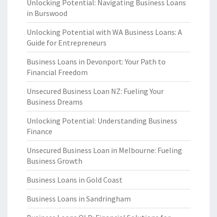
Unlocking Potential: Navigating Business Loans
in Burswood
Unlocking Potential with WA Business Loans: A
Guide for Entrepreneurs
Business Loans in Devonport: Your Path to
Financial Freedom
Unsecured Business Loan NZ: Fueling Your
Business Dreams
Unlocking Potential: Understanding Business
Finance
Unsecured Business Loan in Melbourne: Fueling
Business Growth
Business Loans in Gold Coast
Business Loans in Sandringham