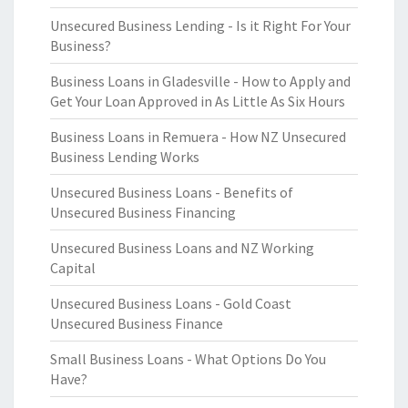
Unsecured Business Lending - Is it Right For Your
Business?
Business Loans in Gladesville - How to Apply and
Get Your Loan Approved in As Little As Six Hours
Business Loans in Remuera - How NZ Unsecured
Business Lending Works
Unsecured Business Loans - Benefits of
Unsecured Business Financing
Unsecured Business Loans and NZ Working
Capital
Unsecured Business Loans - Gold Coast
Unsecured Business Finance
Small Business Loans - What Options Do You
Have?