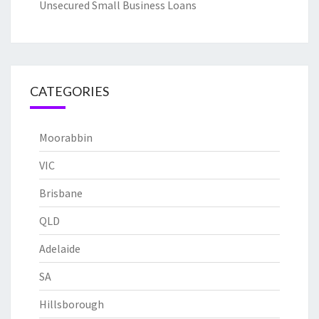
Unsecured Small Business Loans
CATEGORIES
Moorabbin
VIC
Brisbane
QLD
Adelaide
SA
Hillsborough