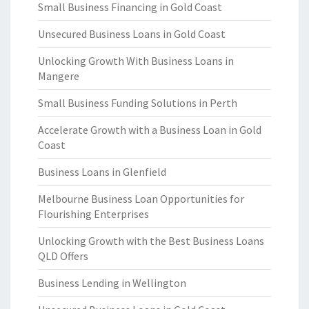
Small Business Financing in Gold Coast
Unsecured Business Loans in Gold Coast
Unlocking Growth With Business Loans in
Mangere
Small Business Funding Solutions in Perth
Accelerate Growth with a Business Loan in Gold
Coast
Business Loans in Glenfield
Melbourne Business Loan Opportunities for
Flourishing Enterprises
Unlocking Growth with the Best Business Loans
QLD Offers
Business Lending in Wellington