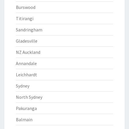
Burswood
Titirangi
Sandringham
Gladesville
NZ Auckland
Annandale
Leichhardt
Sydney
North Sydney
Pakuranga
Balmain