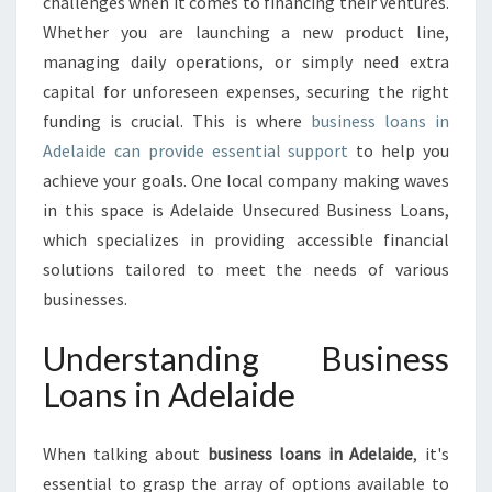
O
challenges when it comes to financing their ventures.
T
Whether you are launching a new product line,
E
managing daily operations, or simply need extra
N
capital for unforeseen expenses, securing the right
T
funding is crucial. This is where
business loans in
I
A
Adelaide can provide essential support
to help you
L
achieve your goals. One local company making waves
:
in this space is Adelaide Unsecured Business Loans,
B
which specializes in providing accessible financial
U
S
solutions tailored to meet the needs of various
I
businesses.
N
E
Understanding Business
S
Loans in Adelaide
S
L
O
When talking about
business loans in Adelaide
, it's
A
essential to grasp the array of options available to
N