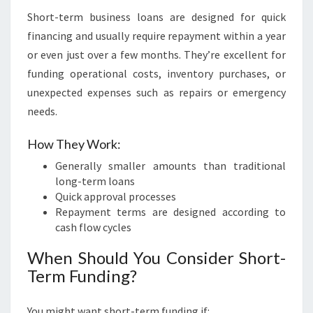
Short-term business loans are designed for quick
financing and usually require repayment within a year
or even just over a few months. They’re excellent for
funding operational costs, inventory purchases, or
unexpected expenses such as repairs or emergency
needs.
How They Work:
Generally smaller amounts than traditional
long-term loans
Quick approval processes
Repayment terms are designed according to
cash flow cycles
When Should You Consider Short-
Term Funding?
You might want short-term funding if: