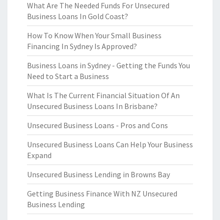
What Are The Needed Funds For Unsecured
Business Loans In Gold Coast?
How To Know When Your Small Business
Financing In Sydney Is Approved?
Business Loans in Sydney - Getting the Funds You
Need to Start a Business
What Is The Current Financial Situation Of An
Unsecured Business Loans In Brisbane?
Unsecured Business Loans - Pros and Cons
Unsecured Business Loans Can Help Your Business
Expand
Unsecured Business Lending in Browns Bay
Getting Business Finance With NZ Unsecured
Business Lending