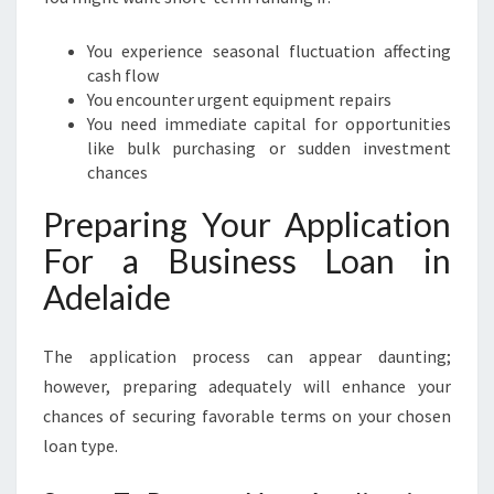
You experience seasonal fluctuation affecting
cash flow
You encounter urgent equipment repairs
You need immediate capital for opportunities
like bulk purchasing or sudden investment
chances
Preparing Your Application
For a Business Loan in
Adelaide
The application process can appear daunting;
however, preparing adequately will enhance your
chances of securing favorable terms on your chosen
loan type.