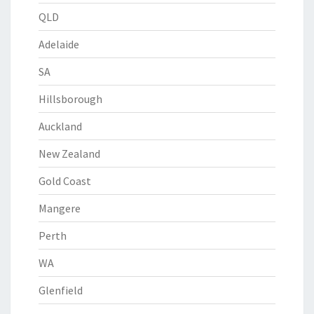
QLD
Adelaide
SA
Hillsborough
Auckland
New Zealand
Gold Coast
Mangere
Perth
WA
Glenfield