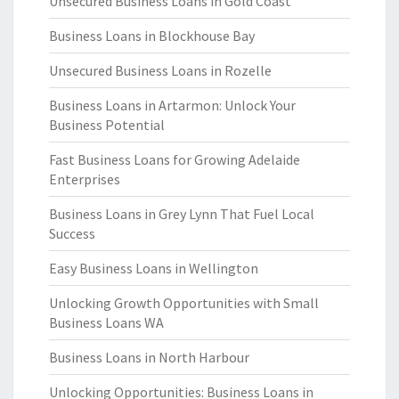
Unsecured Business Loans in Gold Coast
Business Loans in Blockhouse Bay
Unsecured Business Loans in Rozelle
Business Loans in Artarmon: Unlock Your
Business Potential
Fast Business Loans for Growing Adelaide
Enterprises
Business Loans in Grey Lynn That Fuel Local
Success
Easy Business Loans in Wellington
Unlocking Growth Opportunities with Small
Business Loans WA
Business Loans in North Harbour
Unlocking Opportunities: Business Loans in