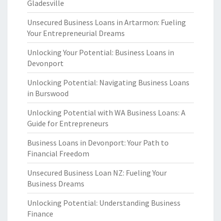
Gladesville
Unsecured Business Loans in Artarmon: Fueling
Your Entrepreneurial Dreams
Unlocking Your Potential: Business Loans in
Devonport
Unlocking Potential: Navigating Business Loans
in Burswood
Unlocking Potential with WA Business Loans: A
Guide for Entrepreneurs
Business Loans in Devonport: Your Path to
Financial Freedom
Unsecured Business Loan NZ: Fueling Your
Business Dreams
Unlocking Potential: Understanding Business
Finance