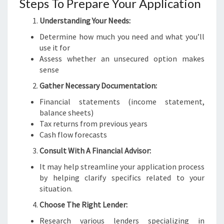
Steps To Prepare Your Application
Understanding Your Needs:
Determine how much you need and what you’ll
use it for
Assess whether an unsecured option makes
sense
Gather Necessary Documentation:
Financial statements (income statement,
balance sheets)
Tax returns from previous years
Cash flow forecasts
Consult With A Financial Advisor:
It may help streamline your application process
by helping clarify specifics related to your
situation.
Choose The Right Lender:
Research various lenders specializing in