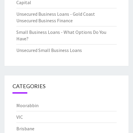
Capital
Unsecured Business Loans - Gold Coast
Unsecured Business Finance
Small Business Loans - What Options Do You
Have?
Unsecured Small Business Loans
CATEGORIES
Moorabbin
VIC
Brisbane