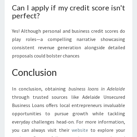
Can I apply if my credit score isn't
perfect?
Yes! Although personal and business credit scores do
play roles—a compelling narrative showcasing
consistent revenue generation alongside detailed
proposals could bolster chances
Conclusion
In conclusion, obtaining
business loans in Adelaide
through trusted sources like Adelaide Unsecured
Business Loans offers local entrepreneurs invaluable
opportunities to pursue growth while tackling
everyday challenges head-on. For more information,
you can always visit their
website
to explore your