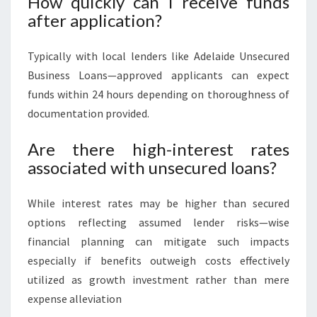
How quickly can I receive funds
after application?
Typically with local lenders like Adelaide Unsecured
Business Loans—approved applicants can expect
funds within 24 hours depending on thoroughness of
documentation provided.
Are there high-interest rates
associated with unsecured loans?
While interest rates may be higher than secured
options reflecting assumed lender risks—wise
financial planning can mitigate such impacts
especially if benefits outweigh costs effectively
utilized as growth investment rather than mere
expense alleviation