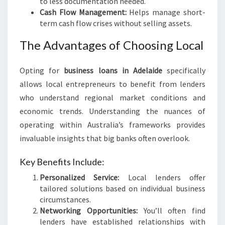
to less documentation needed.
Cash Flow Management:
Helps manage short-
term cash flow crises without selling assets.
The Advantages of Choosing Local
Opting for
business loans in Adelaide
specifically
allows local entrepreneurs to benefit from lenders
who understand regional market conditions and
economic trends. Understanding the nuances of
operating within Australia’s frameworks provides
invaluable insights that big banks often overlook.
Key Benefits Include:
Personalized Service:
Local lenders offer
tailored solutions based on individual business
circumstances.
Networking Opportunities:
You’ll often find
lenders have established relationships with