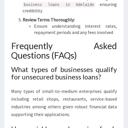
ensuring
business loans in Adelaide
credibility
Review Terms Thoroughly:
Ensure understanding interest rates,
repayment periods and any fees involved
Frequently Asked
Questions (FAQs)
What types of businesses qualify
for unsecured business loans?
Many types of small-to-medium enterprises qualify
including retail shops, restaurants, service-based
industries among others given robust financial data
supporting their applications.