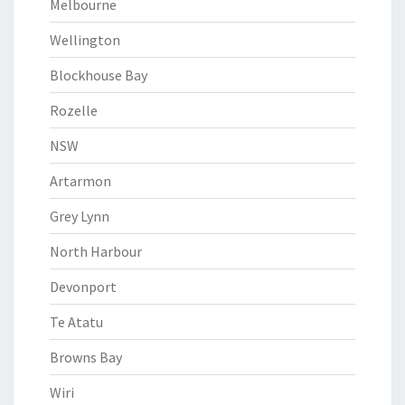
Melbourne
Wellington
Blockhouse Bay
Rozelle
NSW
Artarmon
Grey Lynn
North Harbour
Devonport
Te Atatu
Browns Bay
Wiri