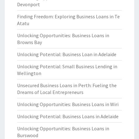
Devonport
Finding Freedom: Exploring Business Loans in Te
Atatu
Unlocking Opportunities: Business Loans in
Browns Bay
Unlocking Potential: Business Loan in Adelaide
Unlocking Potential: Small Business Lending in
Wellington
Unsecured Business Loans in Perth: Fueling the
Dreams of Local Entrepreneurs
Unlocking Opportunities: Business Loans in Wiri
Unlocking Potential: Business Loans in Adelaide
Unlocking Opportunities: Business Loans in
Burswood