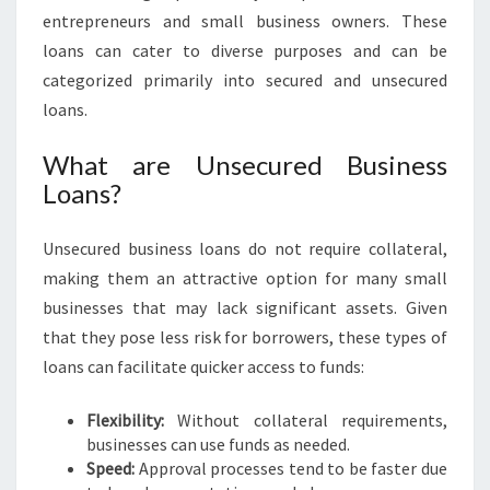
S
entrepreneurs and small business owners. These
I
loans can cater to diverse purposes and can be
N
categorized primarily into secured and unsecured
A
loans.
D
E
What are Unsecured Business
L
A
Loans?
I
D
Unsecured business loans do not require collateral,
E
making them an attractive option for many small
businesses that may lack significant assets. Given
that they pose less risk for borrowers, these types of
loans can facilitate quicker access to funds:
Flexibility:
Without collateral requirements,
businesses can use funds as needed.
Speed:
Approval processes tend to be faster due