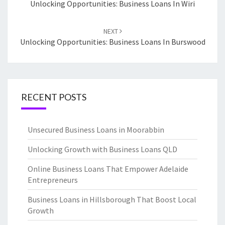
navigation
Unlocking Opportunities: Business Loans In Wiri
NEXT
Unlocking Opportunities: Business Loans In Burswood
RECENT POSTS
Unsecured Business Loans in Moorabbin
Unlocking Growth with Business Loans QLD
Online Business Loans That Empower Adelaide
Entrepreneurs
Business Loans in Hillsborough That Boost Local
Growth