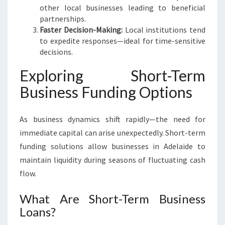
other local businesses leading to beneficial
partnerships.
Faster Decision-Making:
Local institutions tend
to expedite responses—ideal for time-sensitive
decisions.
Exploring Short-Term
Business Funding Options
As business dynamics shift rapidly—the need for
immediate capital can arise unexpectedly. Short-term
funding solutions allow businesses in Adelaide to
maintain liquidity during seasons of fluctuating cash
flow.
What Are Short-Term Business
Loans?