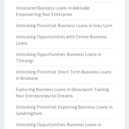
Unsecured Business Loans in Adelaide:
Empowering Your Enterprise
Unlocking Potential: Business Loans in Grey Lynn
Unlocking Opportunities with Online Business
Loans
Unlocking Opportunities: Business Loans in
Titirangi
Unlocking Potential: Short Term Business Loans
in Brisbane
Exploring Business Loans in Devonport: Fueling
Your Entrepreneurial Dreams
Unlocking Potential: Exploring Business Loans in
Sandringham
Unlocking Opportunities: Business Loans in