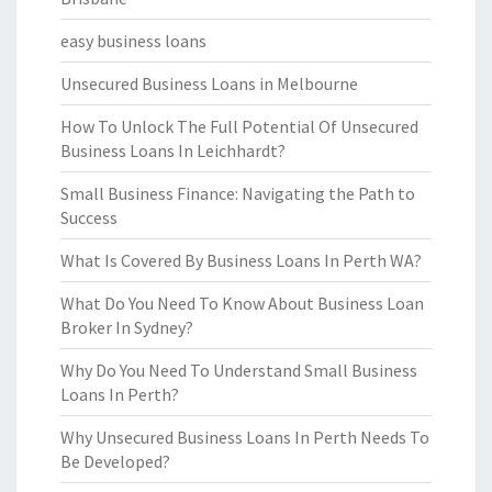
easy business loans
Unsecured Business Loans in Melbourne
How To Unlock The Full Potential Of Unsecured
Business Loans In Leichhardt?
Small Business Finance: Navigating the Path to
Success
What Is Covered By Business Loans In Perth WA?
What Do You Need To Know About Business Loan
Broker In Sydney?
Why Do You Need To Understand Small Business
Loans In Perth?
Why Unsecured Business Loans In Perth Needs To
Be Developed?