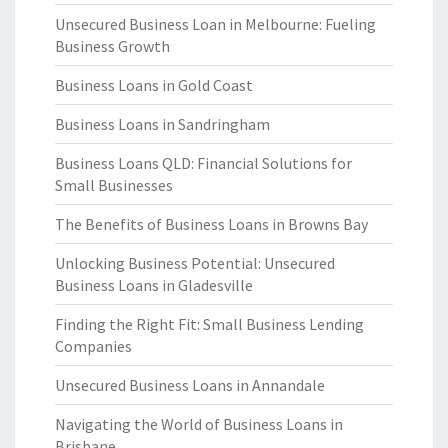
Unsecured Business Loan in Melbourne: Fueling
Business Growth
Business Loans in Gold Coast
Business Loans in Sandringham
Business Loans QLD: Financial Solutions for
Small Businesses
The Benefits of Business Loans in Browns Bay
Unlocking Business Potential: Unsecured
Business Loans in Gladesville
Finding the Right Fit: Small Business Lending
Companies
Unsecured Business Loans in Annandale
Navigating the World of Business Loans in
Brisbane