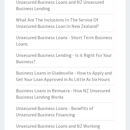
Unsecured Business Loans and NZ Unsecured
Business Lending
What Are The Inclusions In The Service Of
Unsecured Business Loan In New Zealand?
Unsecured Business Loans - Short Term Business
Loans
Unsecured Business Lending - Is it Right For Your
Business?
Business Loans in Gladesville - How to Apply and
Get Your Loan Approved in As Little As Six Hours
Business Loans in Remuera - How NZ Unsecured
Business Lending Works
Unsecured Business Loans - Benefits of
Unsecured Business Financing
Unsecured Business Loans and NZ Working