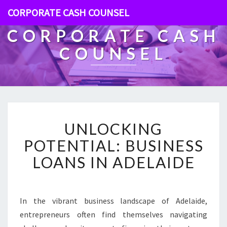
CORPORATE CASH COUNSEL
CORPORATE CASH
COUNSEL
U
UNLOCKING
N
L
POTENTIAL: BUSINESS
O
LOANS IN ADELAIDE
C
K
I
N
In the vibrant business landscape of Adelaide,
G
entrepreneurs often find themselves navigating
P