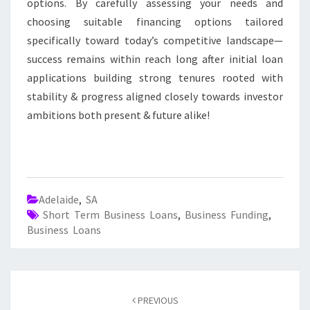
options. By carefully assessing your needs and
choosing suitable financing options tailored
specifically toward today’s competitive landscape—
success remains within reach long after initial loan
applications building strong tenures rooted with
stability & progress aligned closely towards investor
ambitions both present & future alike!
Adelaide
,
SA
Short Term Business Loans
,
Business Funding
,
Business Loans
Post
PREVIOUS