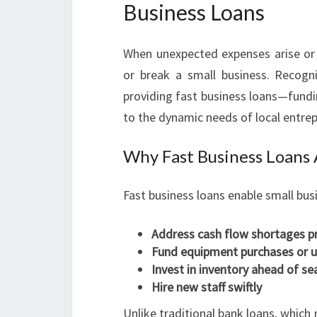
Business Loans
When unexpected expenses arise or
or break a small business. Recogni
providing fast business loans—fundi
to the dynamic needs of local entre
Why Fast Business Loans
Fast business loans enable small bus
Address cash flow shortages p
Fund equipment purchases or 
Invest in inventory ahead of 
Hire new staff swiftly
Unlike traditional bank loans, whic