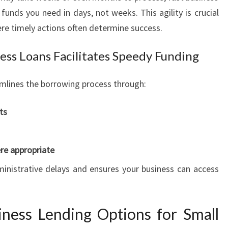
E
funds you need in days, not weeks. This agility is crucial
R
ere timely actions often determine success.
P
R
ess Loans Facilitates Speedy Funding
I
S
E
mlines the borrowing process through:
S
ts
re appropriate
ministrative delays and ensures your business can access
ness Lending Options for Small