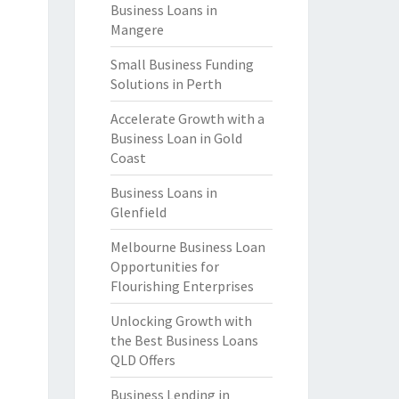
Business Loans in
Mangere
Small Business Funding
Solutions in Perth
Accelerate Growth with a
Business Loan in Gold
Coast
Business Loans in
Glenfield
Melbourne Business Loan
Opportunities for
Flourishing Enterprises
Unlocking Growth with
the Best Business Loans
QLD Offers
Business Lending in