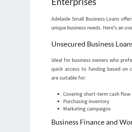
Enterprises
Adelaide Small Business Loans offers
unique business needs. Here’s an ov
Unsecured Business Loan
Ideal for business owners who prefe
quick access to funding based on 
are suitable for:
Covering short-term cash flow
Purchasing inventory
Marketing campaigns
Business Finance and Wor