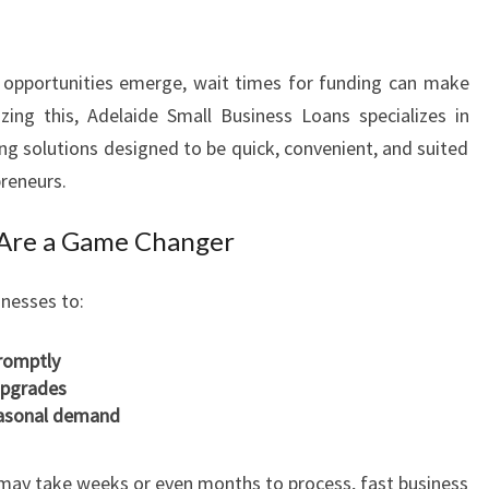
G
R
O
 opportunities emerge, wait times for funding can make
W
zing this, Adelaide Small Business Loans specializes in
I
N
ng solutions designed to be quick, convenient, and suited
G
preneurs.
A
D
 Are a Game Changer
E
L
inesses to:
A
I
romptly
D
upgrades
E
seasonal demand
E
N
T
h may take weeks or even months to process, fast business