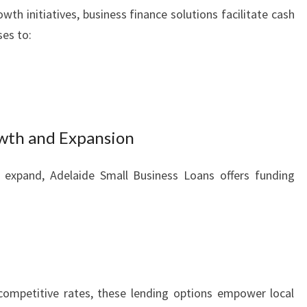
th initiatives, business finance solutions facilitate cash
es to:
owth and Expansion
o expand, Adelaide Small Business Loans offers funding
competitive rates, these lending options empower local