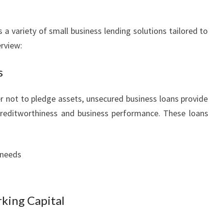
 a variety of small business lending solutions tailored to
erview:
s
r not to pledge assets, unsecured business loans provide
creditworthiness and business performance. These loans
 needs
king Capital