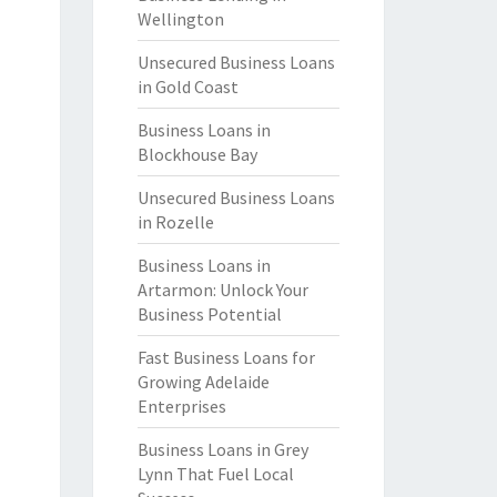
Wellington
Unsecured Business Loans
in Gold Coast
Business Loans in
Blockhouse Bay
Unsecured Business Loans
in Rozelle
Business Loans in
Artarmon: Unlock Your
Business Potential
Fast Business Loans for
Growing Adelaide
Enterprises
Business Loans in Grey
Lynn That Fuel Local