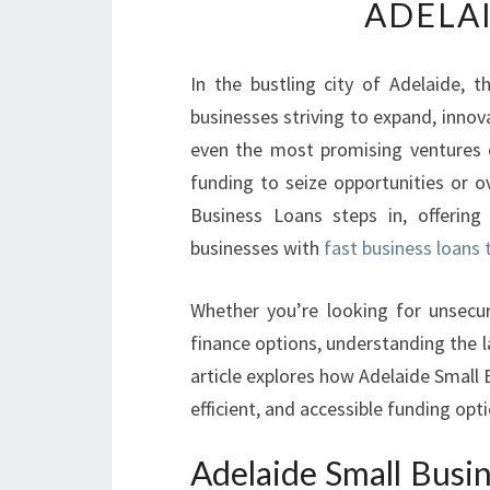
ADELA
In the bustling city of Adelaide, t
businesses striving to expand, inno
even the most promising ventures o
funding to seize opportunities or 
Business Loans steps in, offering 
businesses with
fast business loans 
Whether you’re looking for unsecure
finance options, understanding the la
article explores how Adelaide Small 
efficient, and accessible funding opt
Adelaide Small Busi