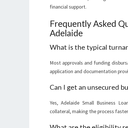
financial support.
Frequently Asked Qu
Adelaide
What is the typical turnar
Most approvals and funding disbursa
application and documentation prov
Can I get an unsecured bu
Yes, Adelaide Small Business Loan
collateral, making the process fast
What are the eligibility 