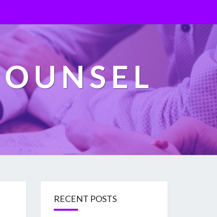
COUNSEL
RECENT POSTS