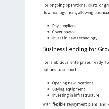
For ongoing operational costs or grow
flow management, allowing business
Pay suppliers
Cover payroll
Invest in new technology
Business Lending for Gr
For ambitious enterprises ready t
options to support:
Opening new locations
Buying equipment
Investing in infrastructure
With flexible repayment plans and 