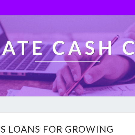
ATE CASH 
F
SS LOANS FOR GROWING
A