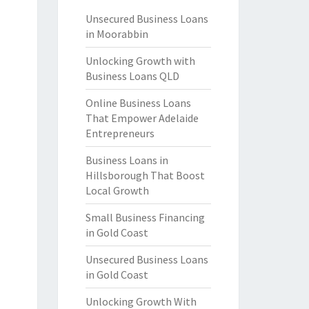
Unsecured Business Loans
in Moorabbin
Unlocking Growth with
Business Loans QLD
Online Business Loans
That Empower Adelaide
Entrepreneurs
Business Loans in
Hillsborough That Boost
Local Growth
Small Business Financing
in Gold Coast
Unsecured Business Loans
in Gold Coast
Unlocking Growth With