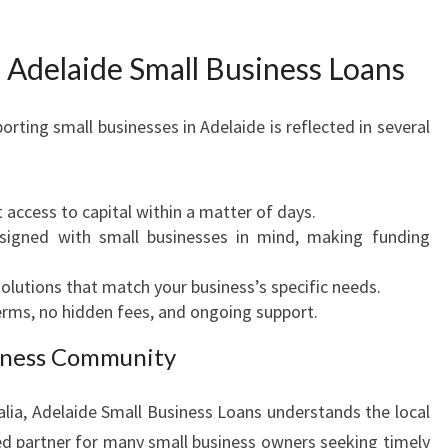
 Adelaide Small Business Loans
ing small businesses in Adelaide is reflected in several
 access to capital within a matter of days.
igned with small businesses in mind, making funding
olutions that match your business’s specific needs.
erms, no hidden fees, and ongoing support.
siness Community
alia, Adelaide Small Business Loans understands the local
ed partner for many small business owners seeking timely