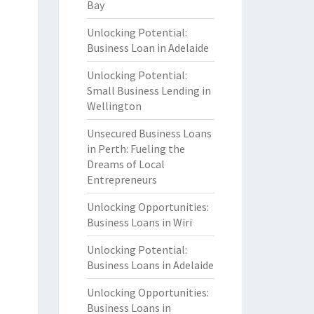
Bay
Unlocking Potential:
Business Loan in Adelaide
Unlocking Potential:
Small Business Lending in
Wellington
Unsecured Business Loans
in Perth: Fueling the
Dreams of Local
Entrepreneurs
Unlocking Opportunities:
Business Loans in Wiri
Unlocking Potential:
Business Loans in Adelaide
Unlocking Opportunities:
Business Loans in