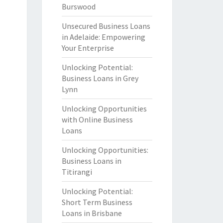
Burswood
Unsecured Business Loans
in Adelaide: Empowering
Your Enterprise
Unlocking Potential:
Business Loans in Grey
Lynn
Unlocking Opportunities
with Online Business
Loans
Unlocking Opportunities:
Business Loans in
Titirangi
Unlocking Potential:
Short Term Business
Loans in Brisbane