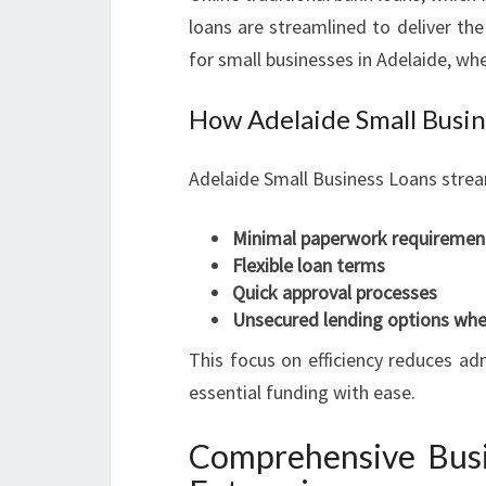
loans are streamlined to deliver the 
for small businesses in Adelaide, wh
How Adelaide Small Busin
Adelaide Small Business Loans strea
Minimal paperwork requiremen
Flexible loan terms
Quick approval processes
Unsecured lending options whe
This focus on efficiency reduces ad
essential funding with ease.
Comprehensive Busi