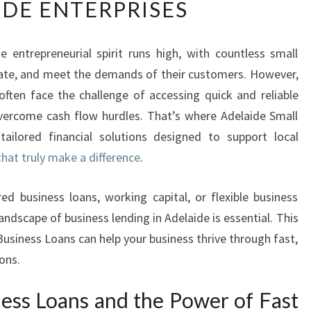
IDE ENTERPRISES
S
T
B
he entrepreneurial spirit runs high, with countless small
U
vate, and meet the demands of their customers. However,
S
I
ften face the challenge of accessing quick and reliable
N
overcome cash flow hurdles. That’s where Adelaide Small
E
tailored financial solutions designed to support local
S
that truly make a difference
.
S
L
O
d business loans, working capital, or flexible business
A
ndscape of business lending in Adelaide is essential. This
N
Business Loans can help your business thrive through fast,
S
ions.
F
O
ness Loans and the Power of Fast
R