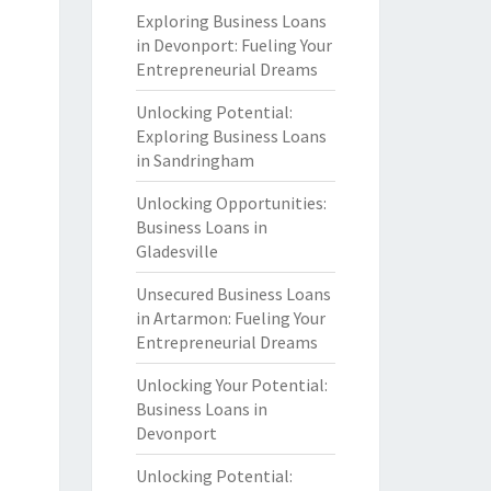
Exploring Business Loans
in Devonport: Fueling Your
Entrepreneurial Dreams
Unlocking Potential:
Exploring Business Loans
in Sandringham
Unlocking Opportunities:
Business Loans in
Gladesville
Unsecured Business Loans
in Artarmon: Fueling Your
Entrepreneurial Dreams
Unlocking Your Potential:
Business Loans in
Devonport
Unlocking Potential: