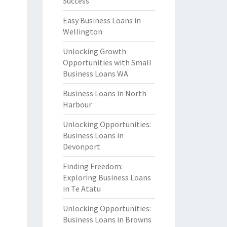
Success
Easy Business Loans in
Wellington
Unlocking Growth
Opportunities with Small
Business Loans WA
Business Loans in North
Harbour
Unlocking Opportunities:
Business Loans in
Devonport
Finding Freedom:
Exploring Business Loans
in Te Atatu
Unlocking Opportunities:
Business Loans in Browns