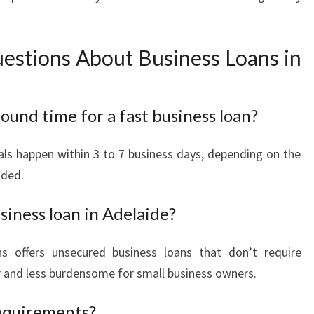
estions About Business Loans in
ound time for a fast business loan?
ls happen within 3 to 7 business days, depending on the
ided.
siness loan in Adelaide?
s offers unsecured business loans that don’t require
er and less burdensome for small business owners.
requirements?