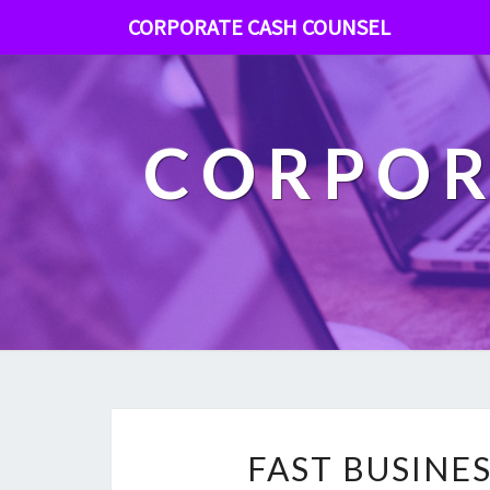
CORPORATE CASH COUNSEL
CORPOR
FAST BUSINE