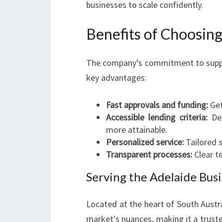
businesses to scale confidently.
Benefits of Choosing
The company’s commitment to support
key advantages:
Fast approvals and funding:
Get
Accessible lending criteria:
Des
more attainable.
Personalized service:
Tailored s
Transparent processes:
Clear t
Serving the Adelaide Bu
Located at the heart of South Austr
market's nuances, making it a trust