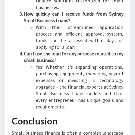
finance solutions customized for small
businesses.
How quickly can I receive funds from Sydney
Small Business Loans?
With their streamlined application
process and efficient approval system,
funds can be accessed within days of
applying for a loan.
Can I use the loan for any purpose related to my
small business?
Yes! Whether it's expanding operations,
purchasing equipment, managing payroll
expenses or investing in technology
upgrades – the financial experts at Sydney
Small Business Loans understand that
every entrepreneur has unique goals and
requirements.
Conclusion
Small business finance is often a complex landscape