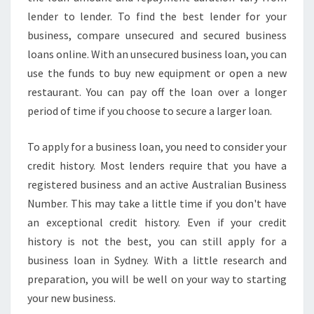
I
lender to lender. To find the best lender for your
N
business, compare unsecured and secured business
G
loans online. With an unsecured business loan, you can
T
use the funds to buy new equipment or open a new
H
E
restaurant. You can pay off the loan over a longer
F
period of time if you choose to secure a larger loan.
U
N
To apply for a business loan, you need to consider your
D
credit history. Most lenders require that you have a
S
Y
registered business and an active Australian Business
O
Number. This may take a little time if you don't have
U
an exceptional credit history. Even if your credit
N
history is not the best, you can still apply for a
E
business loan in Sydney. With a little research and
E
D
preparation, you will be well on your way to starting
T
your new business.
O