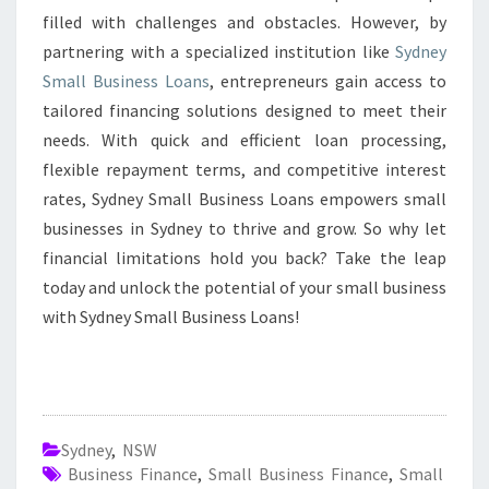
filled with challenges and obstacles. However, by
partnering with a specialized institution like
Sydney
Small Business Loans
, entrepreneurs gain access to
tailored financing solutions designed to meet their
needs. With quick and efficient loan processing,
flexible repayment terms, and competitive interest
rates, Sydney Small Business Loans empowers small
businesses in Sydney to thrive and grow. So why let
financial limitations hold you back? Take the leap
today and unlock the potential of your small business
with Sydney Small Business Loans!
Sydney
,
NSW
Business Finance
,
Small Business Finance
,
Small