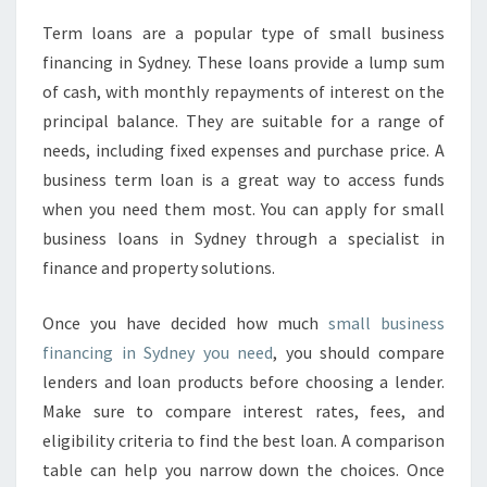
Term loans are a popular type of small business
financing in Sydney. These loans provide a lump sum
of cash, with monthly repayments of interest on the
principal balance. They are suitable for a range of
needs, including fixed expenses and purchase price. A
business term loan is a great way to access funds
when you need them most. You can apply for small
business loans in Sydney through a specialist in
finance and property solutions.
Once you have decided how much
small business
financing in Sydney you need
, you should compare
lenders and loan products before choosing a lender.
Make sure to compare interest rates, fees, and
eligibility criteria to find the best loan. A comparison
table can help you narrow down the choices. Once