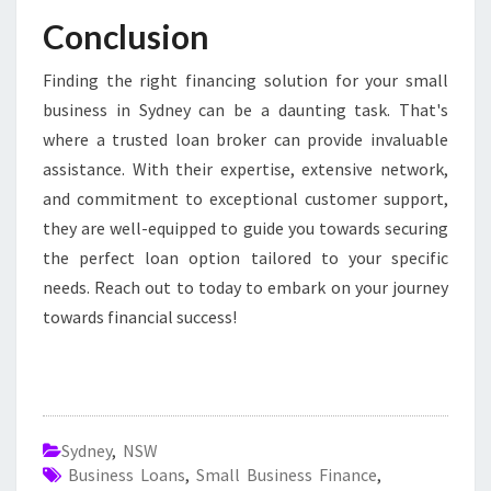
Conclusion
Finding the right financing solution for your small
business in Sydney can be a daunting task. That's
where a trusted loan broker can provide invaluable
assistance. With their expertise, extensive network,
and commitment to exceptional customer support,
they are well-equipped to guide you towards securing
the perfect loan option tailored to your specific
needs. Reach out to today to embark on your journey
towards financial success!
Sydney
,
NSW
Business Loans
,
Small Business Finance
,