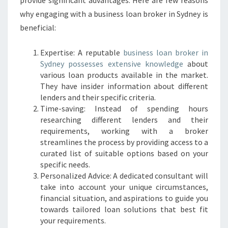
provide significant advantages. Here are few reasons
R
why engaging with a business loan broker in Sydney is
O
beneficial:
K
E
R
Expertise: A reputable
business loan broker in
I
Sydney possesses extensive knowledge
about
N
various loan products available in the market.
S
They have insider information about different
Y
lenders and their specific criteria.
D
Time-saving: Instead of spending hours
N
researching different lenders and their
E
requirements, working with a broker
Y
streamlines the process by providing access to a
?
curated list of suitable options based on your
specific needs.
Personalized Advice: A dedicated consultant will
take into account your unique circumstances,
financial situation, and aspirations to guide you
towards tailored loan solutions that best fit
your requirements.