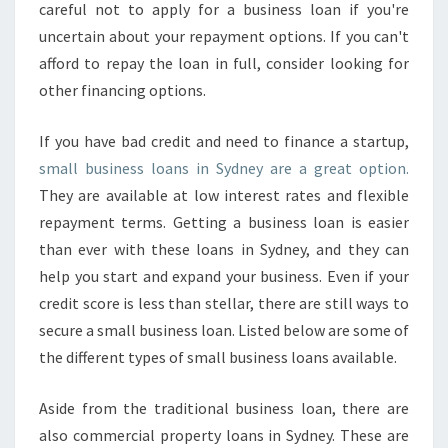
careful not to apply for a business loan if you're
uncertain about your repayment options. If you can't
afford to repay the loan in full, consider looking for
other financing options.
If you have bad credit and need to finance a startup,
small business loans in Sydney are a great option.
They are available at low interest rates and flexible
repayment terms. Getting a business loan is easier
than ever with these loans in Sydney, and they can
help you start and expand your business. Even if your
credit score is less than stellar, there are still ways to
secure a small business loan. Listed below are some of
the different types of small business loans available.
Aside from the traditional business loan, there are
also commercial property loans in Sydney. These are