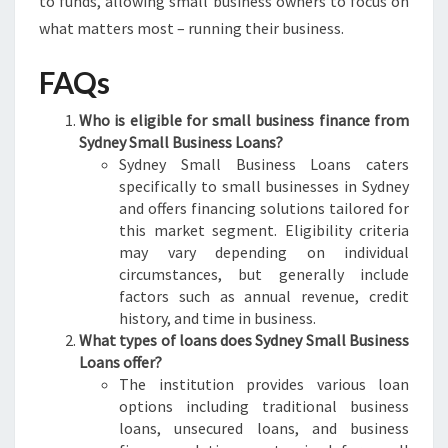
to funds, allowing small business owners to focus on
what matters most – running their business.
FAQs
Who is eligible for small business finance from
Sydney Small Business Loans?
Sydney Small Business Loans caters
specifically to small businesses in Sydney
and offers financing solutions tailored for
this market segment. Eligibility criteria
may vary depending on individual
circumstances, but generally include
factors such as annual revenue, credit
history, and time in business.
What types of loans does Sydney Small Business
Loans offer?
The institution provides various loan
options including traditional business
loans, unsecured loans, and business