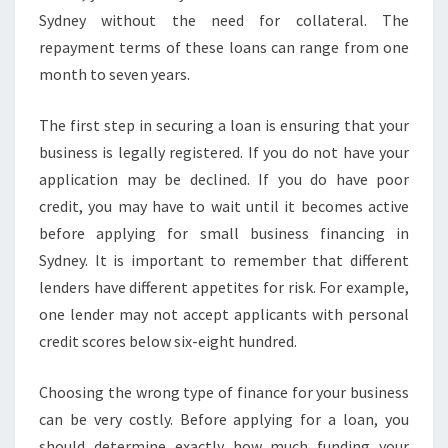
?
Sydney without the need for collateral. The
repayment terms of these loans can range from one
month to seven years.
The first step in securing a loan is ensuring that your
business is legally registered. If you do not have your
application may be declined. If you do have poor
credit, you may have to wait until it becomes active
before applying for small business financing in
Sydney. It is important to remember that different
lenders have different appetites for risk. For example,
one lender may not accept applicants with personal
credit scores below six-eight hundred.
Choosing the wrong type of finance for your business
can be very costly. Before applying for a loan, you
should determine exactly how much funding your