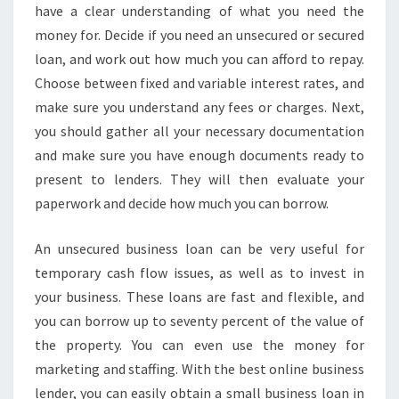
N
have a clear understanding of what you need the
G
money for. Decide if you need an unsecured or secured
I
loan, and work out how much you can afford to repay.
N
Choose between fixed and variable interest rates, and
S
make sure you understand any fees or charges. Next,
Y
D
you should gather all your necessary documentation
N
and make sure you have enough documents ready to
E
present to lenders. They will then evaluate your
Y
paperwork and decide how much you can borrow.
I
S
A
An unsecured business loan can be very useful for
P
temporary cash flow issues, as well as to invest in
P
your business. These loans are fast and flexible, and
R
you can borrow up to seventy percent of the value of
O
V
the property. You can even use the money for
E
marketing and staffing. With the best online business
D
lender, you can easily obtain a small business loan in