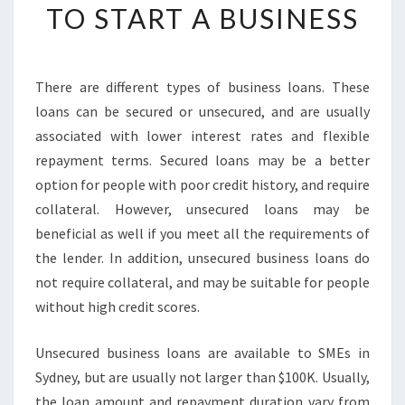
E
TO START A BUSINESS
S
S
L
O
There are different types of business loans. These
A
loans can be secured or unsecured, and are usually
N
associated with lower interest rates and flexible
S
repayment terms. Secured loans may be a better
I
option for people with poor credit history, and require
N
S
collateral. However, unsecured loans may be
Y
beneficial as well if you meet all the requirements of
D
the lender. In addition, unsecured business loans do
N
not require collateral, and may be suitable for people
E
Y
without high credit scores.
-
G
Unsecured business loans are available to SMEs in
E
Sydney, but are usually not larger than $100K. Usually,
T
the loan amount and repayment duration vary from
T