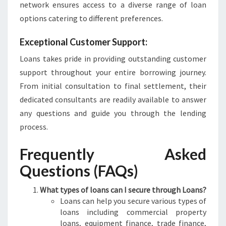
network ensures access to a diverse range of loan
options catering to different preferences.
Exceptional Customer Support:
Loans takes pride in providing outstanding customer
support throughout your entire borrowing journey.
From initial consultation to final settlement, their
dedicated consultants are readily available to answer
any questions and guide you through the lending
process.
Frequently Asked
Questions (FAQs)
What types of loans can I secure through Loans?
Loans can help you secure various types of
loans including commercial property
loans, equipment finance, trade finance,