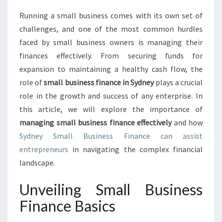
S
Running a small business comes with its own set of
I
challenges, and one of the most common hurdles
N
E
faced by small business owners is managing their
S
finances effectively. From securing funds for
S
expansion to maintaining a healthy cash flow, the
F
role of
small business finance in Sydney
plays a crucial
I
role in the growth and success of any enterprise. In
N
A
this article, we will explore the importance of
N
managing small business finance effectively
and how
C
Sydney Small Business Finance can assist
E
entrepreneurs
in navigating the complex financial
:
N
landscape.
A
V
Unveiling Small Business
I
Finance Basics
G
A