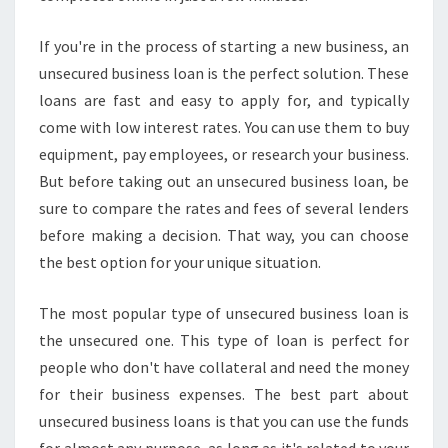
If you're in the process of starting a new business, an
unsecured business loan is the perfect solution. These
loans are fast and easy to apply for, and typically
come with low interest rates. You can use them to buy
equipment, pay employees, or research your business.
But before taking out an unsecured business loan, be
sure to compare the rates and fees of several lenders
before making a decision. That way, you can choose
the best option for your unique situation.
The most popular type of unsecured business loan is
the unsecured one. This type of loan is perfect for
people who don't have collateral and need the money
for their business expenses. The best part about
unsecured business loans is that you can use the funds