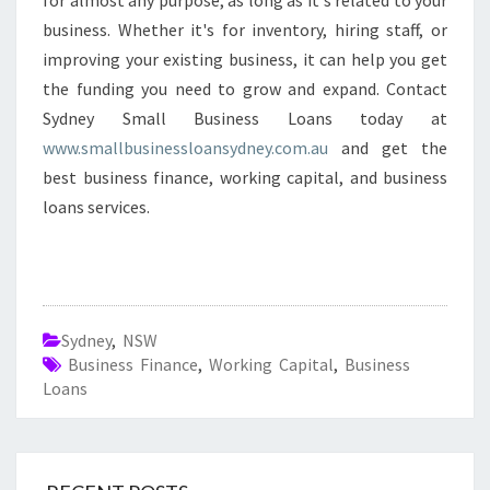
for almost any purpose, as long as it's related to your
business. Whether it's for inventory, hiring staff, or
improving your existing business, it can help you get
the funding you need to grow and expand. Contact
Sydney Small Business Loans today at
www.smallbusinessloansydney.com.au
and get the
best business finance, working capital, and business
loans services.
Sydney
,
NSW
Business Finance
,
Working Capital
,
Business
Loans