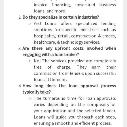
invoice financing, unsecured business
loans, and more.
Do they specialize in certain industries?
Yes! Loans offers specialized lending
solutions for specific industries such as
hospitality, retail, construction & trades,
healthcare, & technology services.
Are there any upfront costs involved when
engaging with a loan broker?
No! The services provided are completely
free of charge. They earn their
commission from lenders upon successful
loan settlement.
How long does the loan approval process
typically take?
The turnaround time for loan approvals
varies depending on the complexity of
your application and the selected lender.
Loans will guide you through each step,
ensuring a smooth and efficient process.