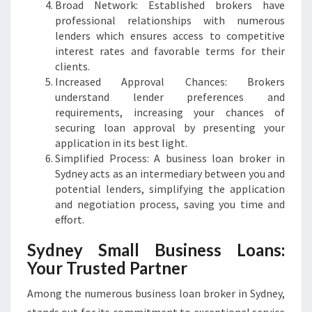
Broad Network: Established brokers have
professional relationships with numerous
lenders which ensures access to competitive
interest rates and favorable terms for their
clients.
Increased Approval Chances: Brokers
understand lender preferences and
requirements, increasing your chances of
securing loan approval by presenting your
application in its best light.
Simplified Process: A business loan broker in
Sydney acts as an intermediary between you and
potential lenders, simplifying the application
and negotiation process, saving you time and
effort.
Sydney Small Business Loans:
Your Trusted Partner
Among the numerous business loan broker in Sydney,