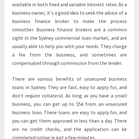
available in both fixed and variable interest rates. As a
business owner, it's a good idea to seek the advice of a
business finance broker to make the process
smoother. Business finance brokers are a common
sight in the Sydney commercial loan market, and are
usually able to help you with your needs. They charge
a fee from the business, and sometimes are
compensated through commission from the lender.
There are various benefits of unsecured business
loans in Sydney. They are fast, easy to apply for, and
don't require collateral. As long as you have a small
business, you can get up to $5k from an unsecured
business loan. These loans are easy to apply for, and
you can get them approved in less than a day. There
are no credit checks, and the application can be
completed online in just a few minutes.