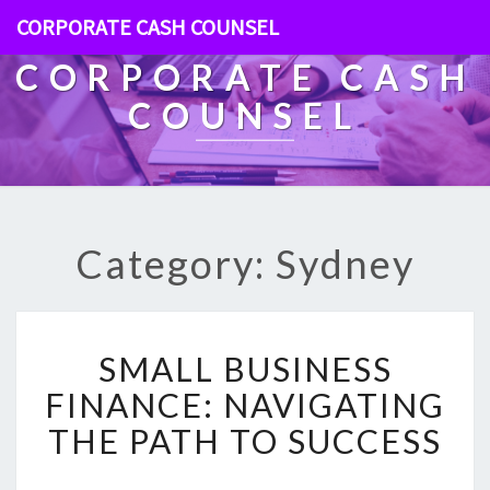
CORPORATE CASH COUNSEL
CORPORATE CASH
COUNSEL
Category: Sydney
S
SMALL BUSINESS
M
A
FINANCE: NAVIGATING
L
THE PATH TO SUCCESS
L
B
U