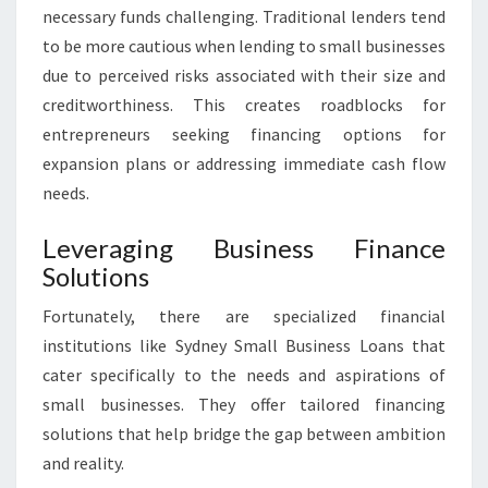
necessary funds challenging. Traditional lenders tend
to be more cautious when lending to small businesses
due to perceived risks associated with their size and
creditworthiness. This creates roadblocks for
entrepreneurs seeking financing options for
expansion plans or addressing immediate cash flow
needs.
Leveraging Business Finance
Solutions
Fortunately, there are specialized financial
institutions like Sydney Small Business Loans that
cater specifically to the needs and aspirations of
small businesses. They offer tailored financing
solutions that help bridge the gap between ambition
and reality.