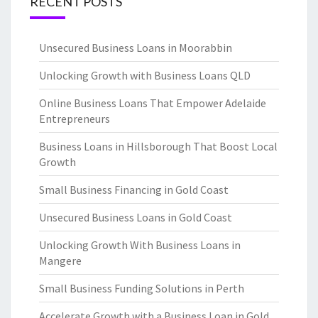
RECENT POSTS
Unsecured Business Loans in Moorabbin
Unlocking Growth with Business Loans QLD
Online Business Loans That Empower Adelaide
Entrepreneurs
Business Loans in Hillsborough That Boost Local
Growth
Small Business Financing in Gold Coast
Unsecured Business Loans in Gold Coast
Unlocking Growth With Business Loans in
Mangere
Small Business Funding Solutions in Perth
Accelerate Growth with a Business Loan in Gold