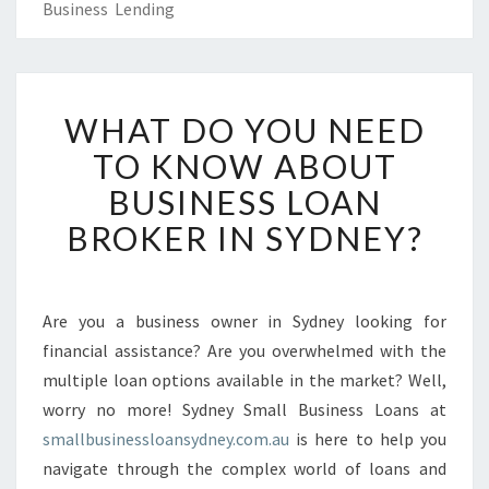
Business Lending
W
WHAT DO YOU NEED
H
A
TO KNOW ABOUT
T
BUSINESS LOAN
D
O
BROKER IN SYDNEY?
Y
O
U
N
Are you a business owner in Sydney looking for
E
financial assistance? Are you overwhelmed with the
E
multiple loan options available in the market? Well,
D
worry no more! Sydney Small Business Loans at
T
smallbusinessloansydney.com.au
O
is here to help you
K
navigate through the complex world of loans and
N