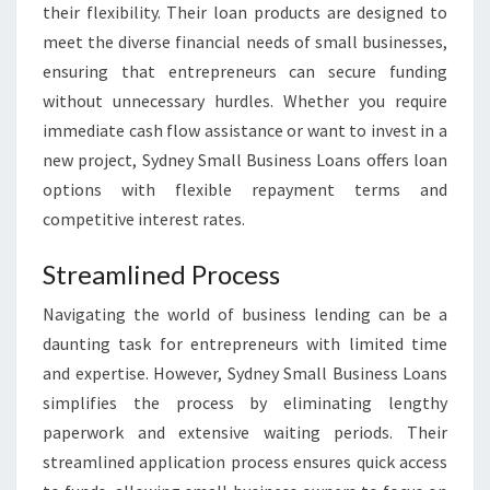
their flexibility. Their loan products are designed to
meet the diverse financial needs of small businesses,
ensuring that entrepreneurs can secure funding
without unnecessary hurdles. Whether you require
immediate cash flow assistance or want to invest in a
new project, Sydney Small Business Loans offers loan
options with flexible repayment terms and
competitive interest rates.
Streamlined Process
Navigating the world of business lending can be a
daunting task for entrepreneurs with limited time
and expertise. However, Sydney Small Business Loans
simplifies the process by eliminating lengthy
paperwork and extensive waiting periods. Their
streamlined application process ensures quick access