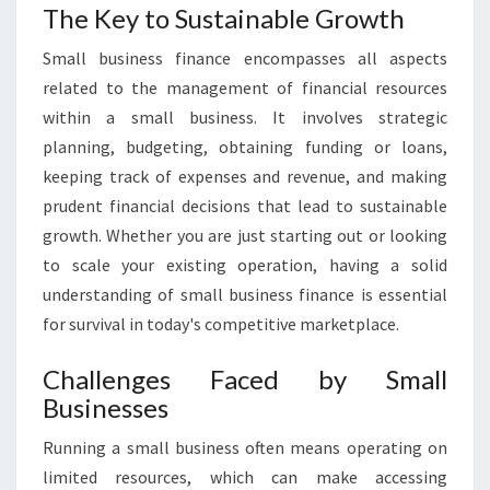
T
The Key to Sustainable Growth
I
Small business finance encompasses all aspects
N
G
related to the management of financial resources
T
within a small business. It involves strategic
H
planning, budgeting, obtaining funding or loans,
E
keeping track of expenses and revenue, and making
P
A
prudent financial decisions that lead to sustainable
T
growth. Whether you are just starting out or looking
H
to scale your existing operation, having a solid
T
understanding of small business finance is essential
O
for survival in today's competitive marketplace.
S
U
C
Challenges Faced by Small
C
Businesses
E
S
Running a small business often means operating on
S
limited resources, which can make accessing