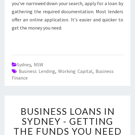
you've narrowed down your search, apply for a loan by
gathering the required documentation. Most lenders
offer an online application. It's easier and quicker to
get the money you need.
Sydney
,
NSW
Business Lending
,
Working Capital
,
Business
Finance
B
BUSINESS LOANS IN
U
S
SYDNEY - GETTING
I
THE FUNDS YOU NEED
N