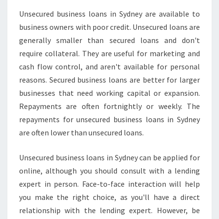
S
Unsecured business loans in Sydney are available to
T
business owners with poor credit. Unsecured loans are
A
R
generally smaller than secured loans and don't
T
require collateral. They are useful for marketing and
A
cash flow control, and aren't available for personal
B
reasons. Secured business loans are better for larger
U
S
businesses that need working capital or expansion.
I
Repayments are often fortnightly or weekly. The
N
repayments for unsecured business loans in Sydney
E
are often lower than unsecured loans.
S
S
Unsecured business loans in Sydney can be applied for
online, although you should consult with a lending
expert in person. Face-to-face interaction will help
you make the right choice, as you'll have a direct
relationship with the lending expert. However, be