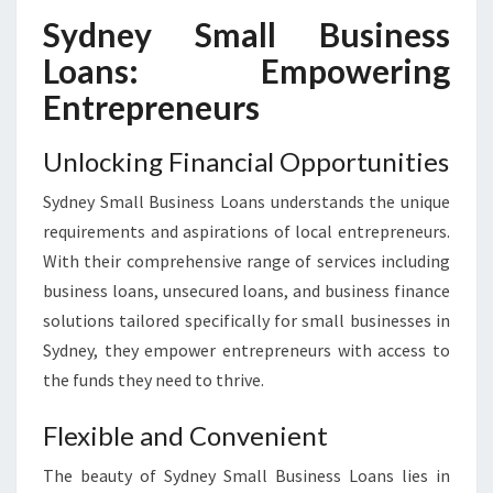
Sydney Small Business
Loans: Empowering
Entrepreneurs
Unlocking Financial Opportunities
Sydney Small Business Loans understands the unique
requirements and aspirations of local entrepreneurs.
With their comprehensive range of services including
business loans, unsecured loans, and business finance
solutions tailored specifically for small businesses in
Sydney, they empower entrepreneurs with access to
the funds they need to thrive.
Flexible and Convenient
The beauty of Sydney Small Business Loans lies in