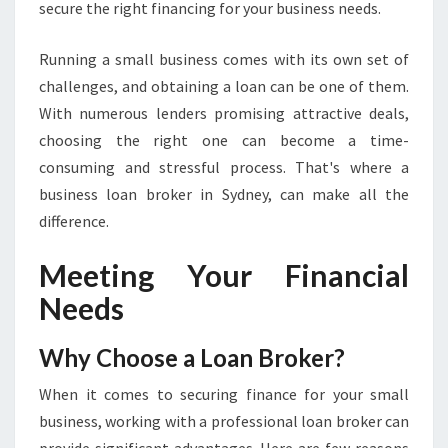
secure the right financing for your business needs.
O
W
Running a small business comes with its own set of
A
challenges, and obtaining a loan can be one of them.
B
O
With numerous lenders promising attractive deals,
U
choosing the right one can become a time-
T
consuming and stressful process. That's where a
B
business loan broker in Sydney, can make all the
U
S
difference.
I
N
Meeting Your Financial
E
Needs
S
S
L
Why Choose a Loan Broker?
O
When it comes to securing finance for your small
A
N
business, working with a professional loan broker can
B