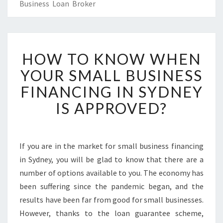
Business Loan Broker
H
HOW TO KNOW WHEN
O
W
YOUR SMALL BUSINESS
T
FINANCING IN SYDNEY
O
K
IS APPROVED?
N
O
W
W
If you are in the market for small business financing
H
in Sydney, you will be glad to know that there are a
E
number of options available to you. The economy has
N
been suffering since the pandemic began, and the
Y
results have been far from good for small businesses.
O
U
However, thanks to the loan guarantee scheme,
R