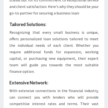
stands out for its commitment to exceptional service
and client satisfaction. Here's why they should be your
go-to partner for securing a business loan:
Tailored Solutions:
Recognizing that every small business is unique,
offers personalized loan solutions tailored to meet
the individual needs of each client. Whether you
require additional funds for expansion, working
capital, or purchasing new equipment, their expert
team will guide you towards the most suitable
finance option.
Extensive Network:
With extensive connections in the financial industry,
can connect you with lenders who will provide
competitive interest rates and terms. Their vast