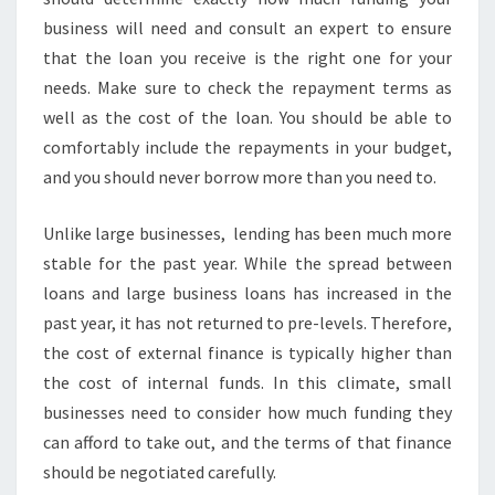
business will need and consult an expert to ensure
that the loan you receive is the right one for your
needs. Make sure to check the repayment terms as
well as the cost of the loan. You should be able to
comfortably include the repayments in your budget,
and you should never borrow more than you need to.
Unlike large businesses, lending has been much more
stable for the past year. While the spread between
loans and large business loans has increased in the
past year, it has not returned to pre-levels. Therefore,
the cost of external finance is typically higher than
the cost of internal funds. In this climate, small
businesses need to consider how much funding they
can afford to take out, and the terms of that finance
should be negotiated carefully.