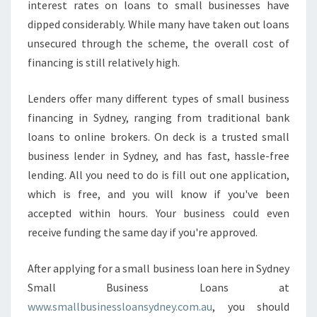
interest rates on loans to small businesses have
S
dipped considerably. While many have taken out loans
M
unsecured through the scheme, the overall cost of
A
L
financing is still relatively high.
L
B
Lenders offer many different types of small business
U
financing in Sydney, ranging from traditional bank
S
loans to online brokers. On deck is a trusted small
I
N
business lender in Sydney, and has fast, hassle-free
E
lending. All you need to do is fill out one application,
S
which is free, and you will know if you've been
S
accepted within hours. Your business could even
F
I
receive funding the same day if you're approved.
N
A
After applying for a small business loan here in Sydney
N
Small Business Loans at
C
www.smallbusinessloansydney.com.au
, you should
I