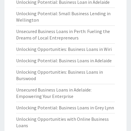
Unlocking Potential: Business Loan in Adelaide
Unlocking Potential: Small Business Lending in
Wellington
Unsecured Business Loans in Perth: Fueling the
Dreams of Local Entrepreneurs
Unlocking Opportunities: Business Loans in Wiri
Unlocking Potential: Business Loans in Adelaide
Unlocking Opportunities: Business Loans in
Burswood
Unsecured Business Loans in Adelaide:
Empowering Your Enterprise
Unlocking Potential: Business Loans in Grey Lynn
Unlocking Opportunities with Online Business
Loans