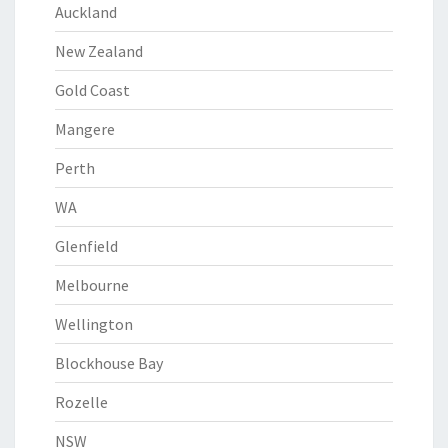
Auckland
New Zealand
Gold Coast
Mangere
Perth
WA
Glenfield
Melbourne
Wellington
Blockhouse Bay
Rozelle
NSW