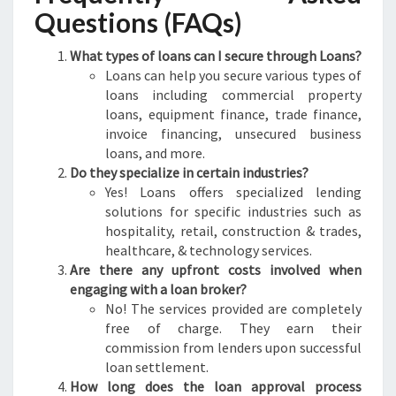
Questions (FAQs)
What types of loans can I secure through Loans?
Loans can help you secure various types of
loans including commercial property
loans, equipment finance, trade finance,
invoice financing, unsecured business
loans, and more.
Do they specialize in certain industries?
Yes! Loans offers specialized lending
solutions for specific industries such as
hospitality, retail, construction & trades,
healthcare, & technology services.
Are there any upfront costs involved when
engaging with a loan broker?
No! The services provided are completely
free of charge. They earn their
commission from lenders upon successful
loan settlement.
How long does the loan approval process