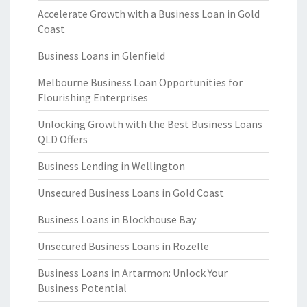
Accelerate Growth with a Business Loan in Gold
Coast
Business Loans in Glenfield
Melbourne Business Loan Opportunities for
Flourishing Enterprises
Unlocking Growth with the Best Business Loans
QLD Offers
Business Lending in Wellington
Unsecured Business Loans in Gold Coast
Business Loans in Blockhouse Bay
Unsecured Business Loans in Rozelle
Business Loans in Artarmon: Unlock Your
Business Potential