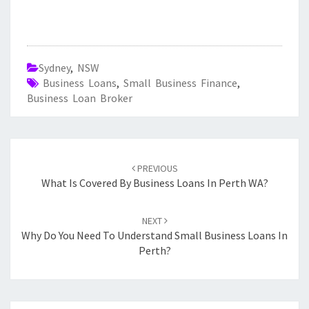
Sydney
,
NSW
Business Loans
,
Small Business Finance
,
Business Loan Broker
Post
PREVIOUS
navigation
What Is Covered By Business Loans In Perth WA?
NEXT
Why Do You Need To Understand Small Business Loans In
Perth?