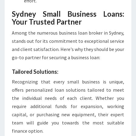
effort.
Sydney Small Business Loans:
Your Trusted Partner
Among the numerous business loan broker in Sydney,
stands out for its commitment to exceptional service
and client satisfaction. Here's why they should be your
go-to partner for securing a business loan:
Tailored Solutions:
Recognizing that every small business is unique,
offers personalized loan solutions tailored to meet
the individual needs of each client. Whether you
require additional funds for expansion, working
capital, or purchasing new equipment, their expert
team will guide you towards the most suitable
finance option.