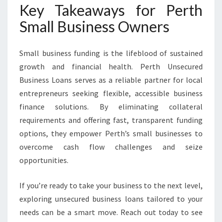
Key Takeaways for Perth
Small Business Owners
Small business funding is the lifeblood of sustained
growth and financial health. Perth Unsecured
Business Loans serves as a reliable partner for local
entrepreneurs seeking flexible, accessible business
finance solutions. By eliminating collateral
requirements and offering fast, transparent funding
options, they empower Perth’s small businesses to
overcome cash flow challenges and seize
opportunities.
If you’re ready to take your business to the next level,
exploring unsecured business loans tailored to your
needs can be a smart move. Reach out today to see