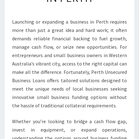
B
U
S
Launching or expanding a business in Perth requires
I
more than just a great idea and hard work; it often
N
E
demands reliable financial backing to fuel growth,
S
manage cash flow, or seize new opportunities. For
S
entrepreneurs and small business owners in Western
F
Australia’s vibrant city, access to the right capital can
U
make all the difference. Fortunately, Perth Unsecured
N
D
Business Loans offers tailored solutions designed to
I
meet the unique needs of local businesses seeking
N
innovative small business funding options without
G
the hassle of traditional collateral requirements.
S
O
L
Whether you’re looking to bridge a cash flow gap,
U
invest in equipment, or expand operations,
T
understanding the options around business funding