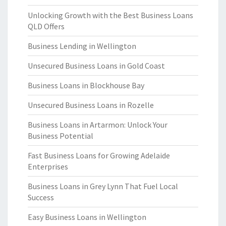
Unlocking Growth with the Best Business Loans
QLD Offers
Business Lending in Wellington
Unsecured Business Loans in Gold Coast
Business Loans in Blockhouse Bay
Unsecured Business Loans in Rozelle
Business Loans in Artarmon: Unlock Your
Business Potential
Fast Business Loans for Growing Adelaide
Enterprises
Business Loans in Grey Lynn That Fuel Local
Success
Easy Business Loans in Wellington