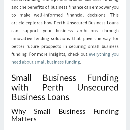
I
and the benefits of business finance can empower you
O
N
to make well-informed financial decisions. This
S
article explores how Perth Unsecured Business Loans
I
can support your business ambitions through
N
innovative lending solutions that pave the way for
P
better future prospects in securing small business
E
R
funding. For more insights, check out
everything you
T
need about small business funding
.
H
Small Business Funding
with Perth Unsecured
Business Loans
Why Small Business Funding
Matters