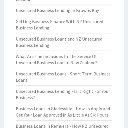
Unsecured Business Lending in Browns Bay
Getting Business Finance With NZ Unsecured
Business Lending
Unsecured Business Loans and NZ Unsecured
Business Lending
What Are The Inclusions In The Service Of
Unsecured Business Loan In New Zealand?
Unsecured Business Loans - Short Term Business
Loans
Unsecured Business Lending - Is it Right For Your
Business?
Business Loans in Gladesville - How to Apply and
Get Your Loan Approved in As Little As Six Hours
Business Loans in Remuera - How NZ Unsecured