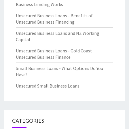
Business Lending Works
Unsecured Business Loans - Benefits of
Unsecured Business Financing
Unsecured Business Loans and NZ Working
Capital
Unsecured Business Loans - Gold Coast
Unsecured Business Finance
Small Business Loans - What Options Do You
Have?
Unsecured Small Business Loans
CATEGORIES