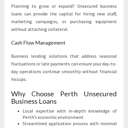
Planning to grow or expand? Unsecured business
loans can provide the capital for hiring new staff,
marketing campaigns, or purchasing equipment
without attaching collateral.
Cash Flow Management
Business lending solutions that address seasonal
fluctuations or late payments can ensure your day-to-
day operations continue smoothly without financial
hiccups.
Why Choose Perth Unsecured
Business Loans
Local expertise with in-depth knowledge of
Perth’s economic environment
Streamlined application process with minimal