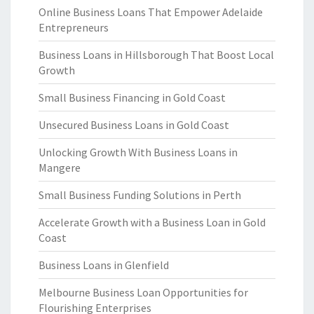
Online Business Loans That Empower Adelaide
Entrepreneurs
Business Loans in Hillsborough That Boost Local
Growth
Small Business Financing in Gold Coast
Unsecured Business Loans in Gold Coast
Unlocking Growth With Business Loans in
Mangere
Small Business Funding Solutions in Perth
Accelerate Growth with a Business Loan in Gold
Coast
Business Loans in Glenfield
Melbourne Business Loan Opportunities for
Flourishing Enterprises