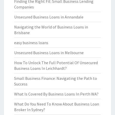
Finding the Right Fit: Small Business Lending
Companies
Unsecured Business Loans in Annandale
Navigating the World of Business Loans in
Brisbane
easy business loans
Unsecured Business Loans in Melbourne
How To Unlock The Full Potential Of Unsecured
Business Loans In Leichhardt?
Small Business Finance: Navigating the Path to
Success
What Is Covered By Business Loans In Perth WA?
What Do You Need To Know About Business Loan
Broker In Sydney?