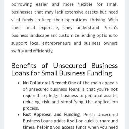
borrowing easier and more flexible for small
businesses that may lack extensive assets but need
vital funds to keep their operations thriving. With
their local expertise, they understand Perth’s
business landscape and customize lending options to
support local entrepreneurs and business owners
swiftly and efficiently.
Benefits of Unsecured Business
Loans for Small Business Funding
No Collateral Needed
: One of the main appeals
of unsecured business loans is that you’re not
required to pledge business or personal assets,
reducing risk and simplifying the application
process.
Fast Approval and Funding
: Perth Unsecured
Business Loans prides itself on quick turnaround
times, helping you access funds when you need