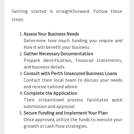
Getting started is straightforward. Follow these
steps:
Assess Your Business Needs
Determine how much funding you require and
how it will benefit your business.
Gather Necessary Documentation
Prepare identification, financial statements,
and business details.
Consult with Perth Unsecured Business Loans
Contact their local team to discuss your needs
and receive tailored advice.
Complete the Application
Their streamlined process facilitates quick
submission and approval.
Secure Funding and Implement Your Plan
Once approved, utilize the funds to execute your
growth or cash flow strategies.