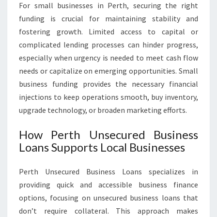
For small businesses in Perth, securing the right
funding is crucial for maintaining stability and
fostering growth. Limited access to capital or
complicated lending processes can hinder progress,
especially when urgency is needed to meet cash flow
needs or capitalize on emerging opportunities. Small
business funding provides the necessary financial
injections to keep operations smooth, buy inventory,
upgrade technology, or broaden marketing efforts.
How Perth Unsecured Business
Loans Supports Local Businesses
Perth Unsecured Business Loans specializes in
providing quick and accessible business finance
options, focusing on unsecured business loans that
don’t require collateral. This approach makes