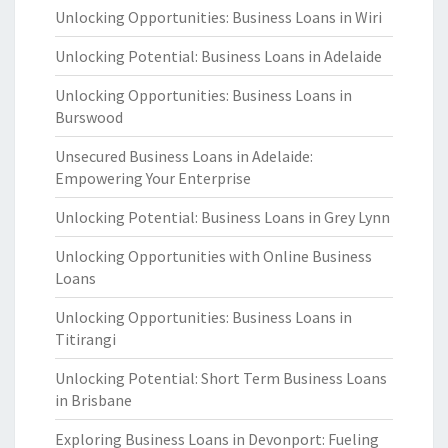
Unlocking Opportunities: Business Loans in Wiri
Unlocking Potential: Business Loans in Adelaide
Unlocking Opportunities: Business Loans in
Burswood
Unsecured Business Loans in Adelaide:
Empowering Your Enterprise
Unlocking Potential: Business Loans in Grey Lynn
Unlocking Opportunities with Online Business
Loans
Unlocking Opportunities: Business Loans in
Titirangi
Unlocking Potential: Short Term Business Loans
in Brisbane
Exploring Business Loans in Devonport: Fueling