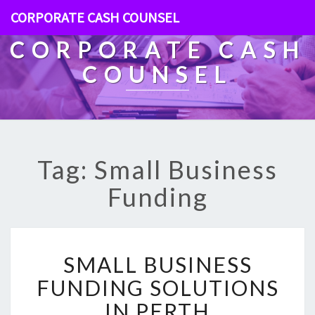
CORPORATE CASH COUNSEL
CORPORATE CASH
COUNSEL
Tag: Small Business
Funding
S
SMALL BUSINESS
M
A
FUNDING SOLUTIONS
L
IN PERTH
L