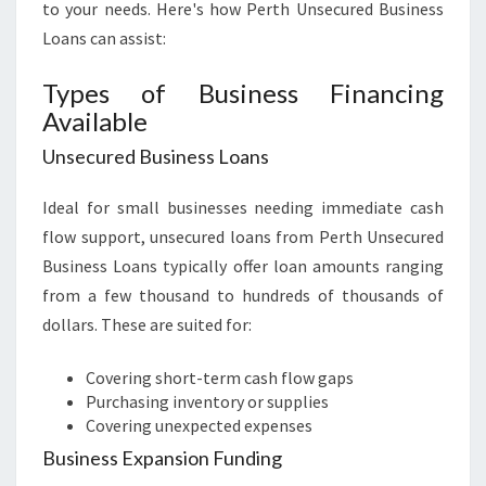
to your needs. Here's how Perth Unsecured Business
Loans can assist:
Types of Business Financing
Available
Unsecured Business Loans
Ideal for small businesses needing immediate cash
flow support, unsecured loans from Perth Unsecured
Business Loans typically offer loan amounts ranging
from a few thousand to hundreds of thousands of
dollars. These are suited for:
Covering short-term cash flow gaps
Purchasing inventory or supplies
Covering unexpected expenses
Business Expansion Funding