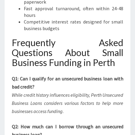
paperwork
Fast approval turnaround, often within 24-48
hours
Competitive interest rates designed for small
business budgets
Frequently Asked
Questions About Small
Business Funding in Perth
Q1: Can I qualify for an unsecured business loan with
bad credit?
While credit history influences eligibility, Perth Unsecured
Business Loans considers various factors to help more
businesses access funding.
Q2: How much can I borrow through an unsecured
business loan?