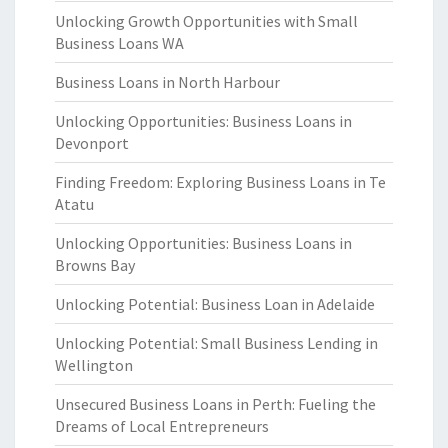
Unlocking Growth Opportunities with Small
Business Loans WA
Business Loans in North Harbour
Unlocking Opportunities: Business Loans in
Devonport
Finding Freedom: Exploring Business Loans in Te
Atatu
Unlocking Opportunities: Business Loans in
Browns Bay
Unlocking Potential: Business Loan in Adelaide
Unlocking Potential: Small Business Lending in
Wellington
Unsecured Business Loans in Perth: Fueling the
Dreams of Local Entrepreneurs