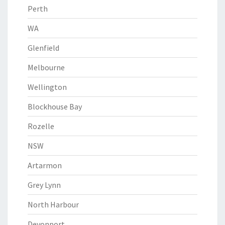
Perth
WA
Glenfield
Melbourne
Wellington
Blockhouse Bay
Rozelle
NSW
Artarmon
Grey Lynn
North Harbour
Devonport