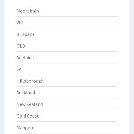
Moorabbin
VIC
Brisbane
QLD
Adelaide
SA
Hillsborough
Auckland
New Zealand
Gold Coast
Mangere