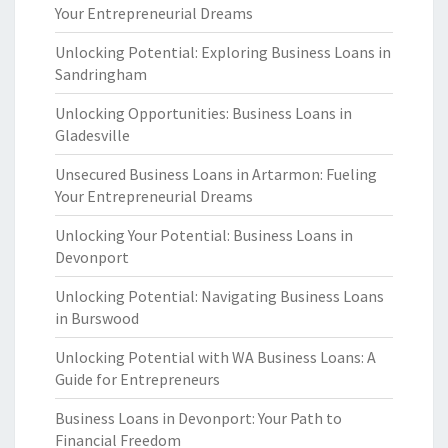
Your Entrepreneurial Dreams
Unlocking Potential: Exploring Business Loans in
Sandringham
Unlocking Opportunities: Business Loans in
Gladesville
Unsecured Business Loans in Artarmon: Fueling
Your Entrepreneurial Dreams
Unlocking Your Potential: Business Loans in
Devonport
Unlocking Potential: Navigating Business Loans
in Burswood
Unlocking Potential with WA Business Loans: A
Guide for Entrepreneurs
Business Loans in Devonport: Your Path to
Financial Freedom