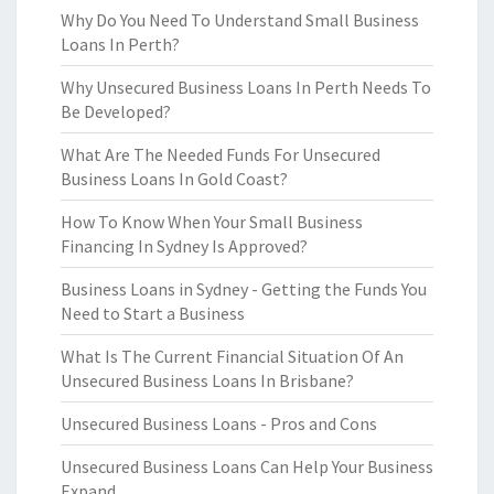
Why Do You Need To Understand Small Business
Loans In Perth?
Why Unsecured Business Loans In Perth Needs To
Be Developed?
What Are The Needed Funds For Unsecured
Business Loans In Gold Coast?
How To Know When Your Small Business
Financing In Sydney Is Approved?
Business Loans in Sydney - Getting the Funds You
Need to Start a Business
What Is The Current Financial Situation Of An
Unsecured Business Loans In Brisbane?
Unsecured Business Loans - Pros and Cons
Unsecured Business Loans Can Help Your Business
Expand