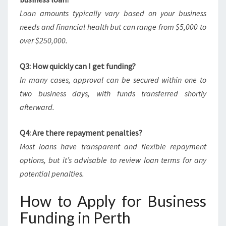
Loan amounts typically vary based on your business
needs and financial health but can range from $5,000 to
over $250,000.
Q3: How quickly can I get funding?
In many cases, approval can be secured within one to
two business days, with funds transferred shortly
afterward.
Q4: Are there repayment penalties?
Most loans have transparent and flexible repayment
options, but it’s advisable to review loan terms for any
potential penalties.
How to Apply for Business
Funding in Perth