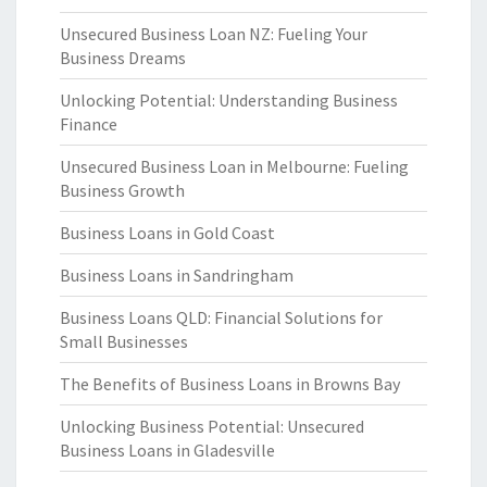
Unsecured Business Loan NZ: Fueling Your
Business Dreams
Unlocking Potential: Understanding Business
Finance
Unsecured Business Loan in Melbourne: Fueling
Business Growth
Business Loans in Gold Coast
Business Loans in Sandringham
Business Loans QLD: Financial Solutions for
Small Businesses
The Benefits of Business Loans in Browns Bay
Unlocking Business Potential: Unsecured
Business Loans in Gladesville