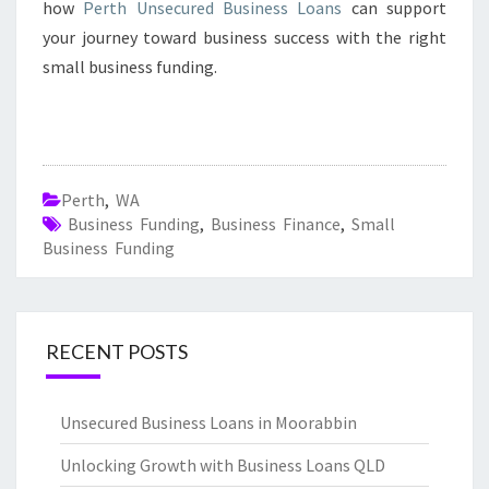
how
Perth Unsecured Business Loans
can support
your journey toward business success with the right
small business funding.
Perth
,
WA
Business Funding
,
Business Finance
,
Small
Business Funding
RECENT POSTS
Unsecured Business Loans in Moorabbin
Unlocking Growth with Business Loans QLD