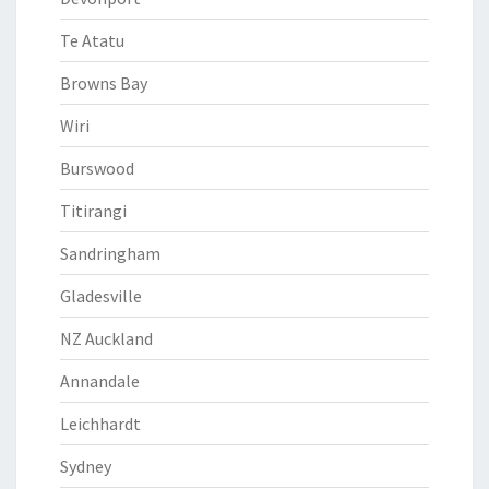
Te Atatu
Browns Bay
Wiri
Burswood
Titirangi
Sandringham
Gladesville
NZ Auckland
Annandale
Leichhardt
Sydney