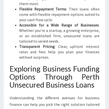
them most.
Flexible Repayment Terms
: Their loans often
come with flexible repayment options suited to
your cash flow cycle.
Accessible for a Wide Range of Businesses
:
Whether you’re a startup, a growing enterprise,
or an established firm, unsecured loans are
tailored to varied needs.
Transparent Pricing
: Clear, upfront interest
rates and fees help you plan your finances
without surprises.
Exploring Business Funding
Options Through Perth
Unsecured Business Loans
Understanding the different avenues for business
finance can help you pick the right solution tailored